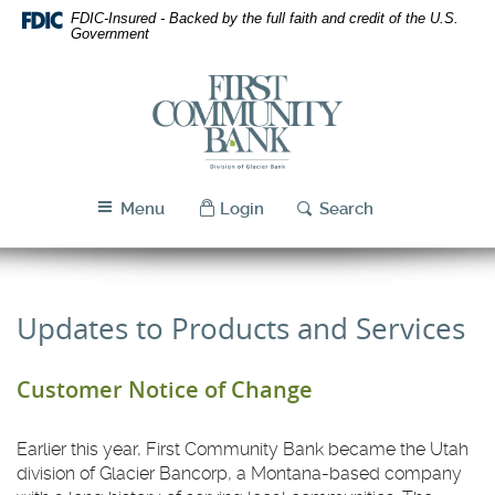
Skip
Download
FDIC-Insured - Backed by the full faith and credit of the U.S.
Navigation
Acrobat
Government
Reader
5.0
First
or
Community
higher
Bank
to
Utah
view
PDF
Menu
Login
Search
files.
Updates to Products and Services
Customer Notice of Change
Earlier this year, First Community Bank became the Utah
division of Glacier Bancorp, a Montana-based company