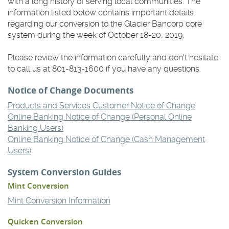
with a long history of serving local communities. The
information listed below contains important details
regarding our conversion to the Glacier Bancorp core
system during the week of October 18-20, 2019.
Please review the information carefully and don't hesitate
to call us at 801-813-1600 if you have any questions.
Notice of Change Documents
(Opens
Products and Services Customer Notice of Change
in
Online Banking Notice of Change (Personal Online
(Opens
a
Banking Users)
in
new
Online Banking Notice of Change (Cash Management
(Opens
a
Window)
Users)
in
new
System Conversion Guides
a
Window)
new
Mint Conversion
Window)
(Opens
Mint Conversion Information
in
Quicken Conversion
a