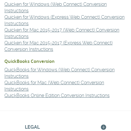
new
Quicken for Windows (Web Connect) Conversion
Window)
(Opens
Instructions
in
Quicken for Windows (Express Web Connect) Conversion
a
(Opens
Instructions
new
in
Quicken for Mac 2015-2017 (Web Connect) Conversion
Window)
a
(Opens
Instructions
new
in
Quicken for Mac 2015-2017 (Express Web Connect)
Window)
a
(Opens
Conversion Instructions
new
in
QuickBooks Conversion
Window)
a
new
QuickBooks for Windows (Web Connect) Conversion
Window)
(Opens
Instructions
in
QuickBooks for Mac (Web Connect) Conversion
a
(Opens
Instructions
new
in
(Opens
QuickBooks Online Edition Conversion Instructions
Window)
a
in
new
a
Window)
new
Window)
LEGAL