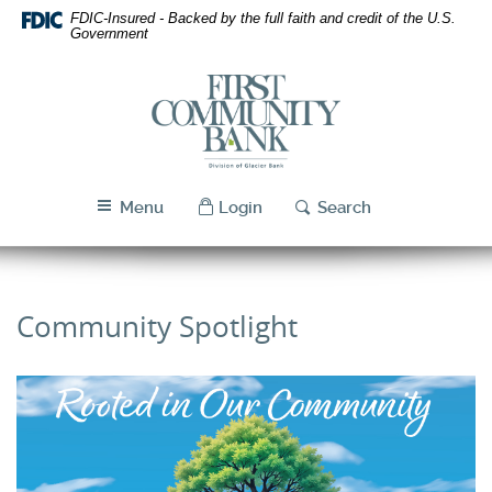
Skip
Download
FDIC-Insured - Backed by the full faith and credit of the U.S.
Navigation
Acrobat
Government
Reader
5.0
First
or
Community
higher
Bank
to
Utah
view
PDF
Menu
Login
Search
files.
Community Spotlight