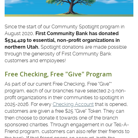
Since the start of our Community Spotlight program in
August 2020,
First Community Bank has donated
$534,429 to essential, non-profit organizations in
northern Utah.
Spotlight donations are made possible
through the generosity of First Community Bank
customers and employees!
Free Checking, Free "Give" Program
As part of our current Free Checking, Free "Give"*
program, each of our branches have selected 2-3 non-
profit organizations in their communities to spotlight in
2025-2026. For every
Checking Account
that is opened,
customers are given a free $25 "Give" Token. They can
then choose to donate it towards one of the branch
sponsored charities. Through engagement in our Tell-A-
Friend program, customers can also refer their friends to