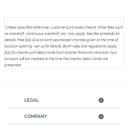
*Unless specified otherwise, customer purchases checks. Other fees such
as overdraft, continuous overdraft, etc. may apply. See fee schedule for
details.
Free $25 Give to bank-sponsored charities given at the time of
account opening. Ask us for details. Bank rules and regulations apply.
$25 for checks and debit cards from another financial institution. Your
account will be credited at the time the checks/debit cards are
presented.
LEGAL
COMPANY