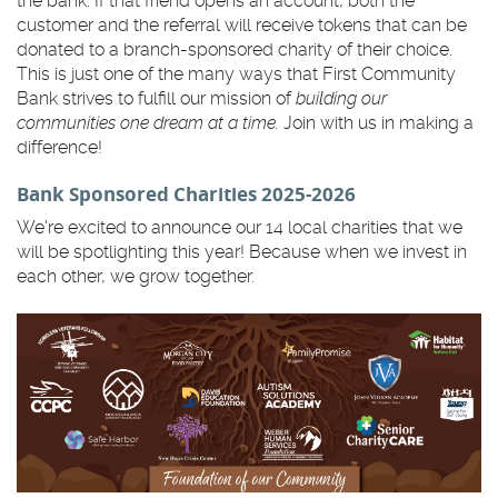
the bank. If that friend opens an account, both the
customer and the referral will receive tokens that can be
donated to a branch-sponsored charity of their choice.
This is just one of the many ways that First Community
Bank strives to fulfill our mission of
building our
communities one dream at a time.
Join with us in making a
difference!
Bank Sponsored Charities 2025-2026
We're excited to announce our 14 local charities that we
will be spotlighting this year! Because when we invest in
each other, we grow together.