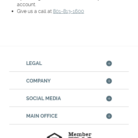
account.
Give us a call at
801-813-1600
LEGAL
COMPANY
SOCIAL MEDIA
MAIN OFFICE
Member
FDIC
Equal