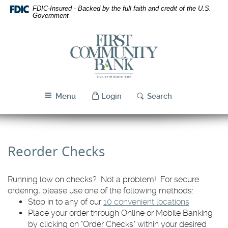
Skip
Download
FDIC-Insured - Backed by the full faith and credit of the U.S.
Navigation
Acrobat
Government
Reader
5.0
First
or
Community
higher
Bank
to
Utah
view
PDF
Menu
Login
Search
files.
Reorder Checks
Running low on checks? Not a problem! For secure
ordering, please use one of the following methods:
Stop in to any of our
10 convenient locations
Place your order through Online or Mobile Banking
by clicking on "Order Checks" within your desired