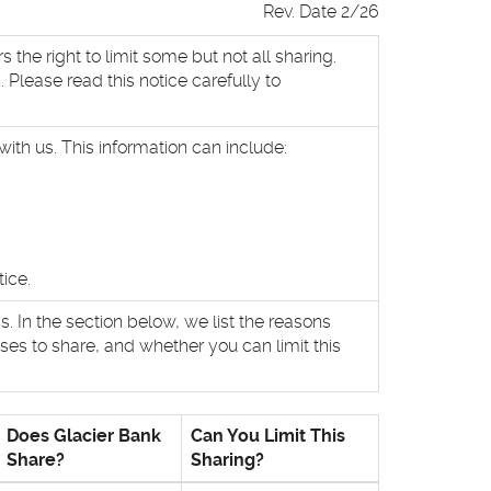
Rev. Date 2/26
he right to limit some but not all sharing.
 Please read this notice carefully to
ith us. This information can include:
ice.
. In the section below, we list the reasons
es to share, and whether you can limit this
Does Glacier Bank
Can You Limit This
Share?
Sharing?