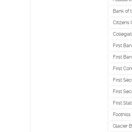
Bank of 
Citizens
Collegia
First Ba
First Ba
First Co
First Se
First Sec
First Sta
Foothills
Glacier 