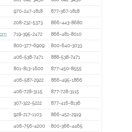
ens
970-247-1818
877-367-1818
208-232-5373
866-443-8680
w
(Opens
com
719-395-2472
866-481-8010
dow)
in
s
800-377-6909
800-640-3033
a
w)
new
406-538-7471
888-538-7471
Window)
801-813-1600
877-450-8555
w)
406-587-2922
866-495-1866
406-728-3115
877-728-3115
307-322-5222
877-416-8136
ns
928-217-1103
866-452-2919
s
406-756-4200
800-366-4465