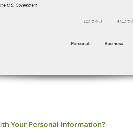
of the U.S. Government
LOCATIONS
EDUCATI
Personal
Business
th Your Personal Information?