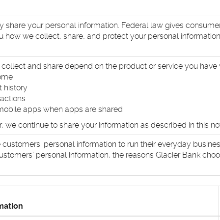
hare your personal information. Federal law gives consumers t
ou how we collect, share, and protect your personal information.
collect and share depend on the product or service you have w
come
 history
sactions
mobile apps when apps are shared
we continue to share your information as described in this not
 customers’ personal information to run their everyday business
ustomers’ personal information, the reasons Glacier Bank choos
mation