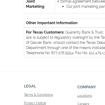
Joint
A formal agreement between n
Marketing
Our joint marketing pa
Other Important Information
For Texas Customers:
Guaranty Bank & Trust, D
law is subject to regulatory oversight by the 
of Glacier Bank, should contact the Texas De
Department through one of the means indicated
Telephone No. 877.276.5554; Fax No. 512.475.
LEGAL
COMPANY
Terms & Conditions
Locations
Privacy Notice
Careers