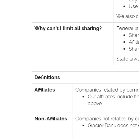
Use 
We also co
Why can’t I limit all sharing?
Federal la
Shar
Affi
Shar
State laws
Definitions
Affiliates
Companies related by commo
Our affiliates include 
above.
Non-Affiliates
Companies not related by co
Glacier Bank does not s