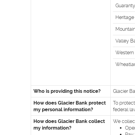
Guaranty
Heritage
Mountai
Valley B
Western 
Wheatla
Who is providing this notice?
Glacier Ba
How does Glacier Bank protect
To protec
my personal information?
federal l
How does Glacier Bank collect
We collec
my information?
Open
Pay 