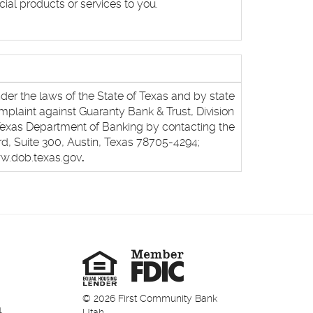
ial products or services to you.
nder the laws of the State of Texas and by state
mplaint against Guaranty Bank & Trust, Division
Texas Department of Banking by contacting the
d, Suite 300, Austin, Texas 78705-4294;
ww.dob.texas.gov
.
Member
FDIC
Equal
Housing
Lender
©
2026
First Community Bank
1
Utah.