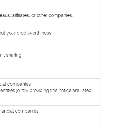
aus, affiliates, or other companies.
out your creditworthiness
it sharing.
cial companies.
ities jointly providing this notice are listed
nancial companies.