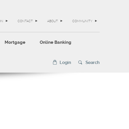
ON
CONTACT
ABOUT
COMMUNITY
Mortgage
Online Banking
Login
Search