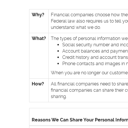
Why?
Financial companies choose how they s
Federal law also requires us to tell y
understand what we do.
What?
The types of personal information we 
Social security number and in
Account balances and payment
Credit history and account tran
Phone contacts and images in 
When you are no longer our customer, 
How?
All financial companies need to share
financial companies can share their c
sharing.
Reasons We Can Share Your Personal Infor