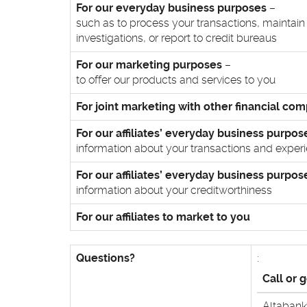
For our everyday business purposes
–
such as to process your transactions, maintain
investigations, or report to credit bureaus
For our marketing purposes
–
to offer our products and services to you
For joint marketing with other financial co
For our affiliates’ everyday business purpos
information about your transactions and exper
For our affiliates’ everyday business purpos
information about your creditworthiness
For our affiliates to market to you
Questions?
:
Call or 
Altabank