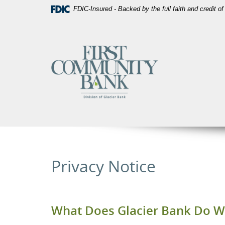
Skip
Download
FDIC-Insured - Backed by the full faith and credit 
Navigation
Acrobat
Reader
5.0
First
or
Community
higher
Bank
to
Utah
view
PDF
files.
Privacy Notice
What Does Glacier Bank Do Wi