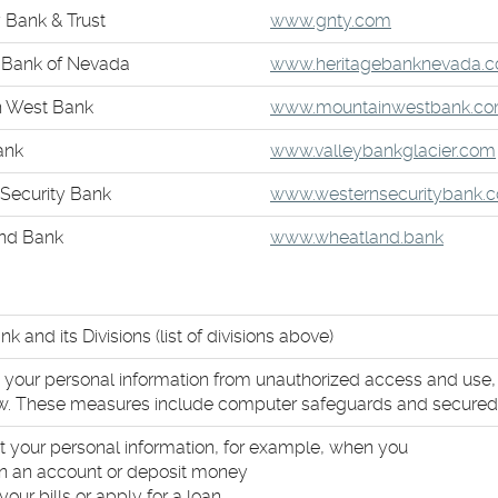
in
new
(Opens
 Bank & Trust
www.gnty.com
a
Win
in
new
 Bank of Nevada
www.heritagebanknevada.
a
Wind
new
n West Bank
www.mountainwestbank.c
Window)
ank
www.valleybankglacier.com
Security Bank
www.westernsecuritybank.
nd Bank
www.wheatland.bank
nk and its Divisions (list of divisions above)
t your personal information from unauthorized access and use
aw. These measures include computer safeguards and secured f
t your personal information, for example, when you
 an account or deposit money
your bills or apply for a loan