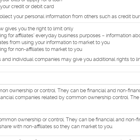
your credit or debit card
llect your personal information from others such as credit bure
w gives you the right to limit only
ing for affiliates’ everyday business purposes – information ab
liates from using your information to market to you
ing for non-affiliates to market to you
 and individual companies may give you additional rights to lim
n ownership or control. They can be financial and non-finan
financial companies related by common ownership control. The ent
mmon ownership or control. They can be financial and non-fi
hare with non-affiliates so they can market to you.