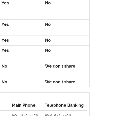
Yes
No
Yes
No
Yes
No
Yes
No
No
We don't share
No
We don't share
Main Phone
Telephone Banking
801-642-3456
888-842-3456