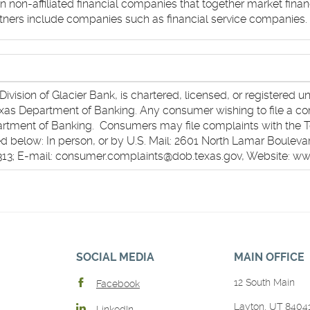
on-affiliated financial companies that together market financ
rtners include companies such as financial service companies.
ivision of Glacier Bank, is chartered, licensed, or registered u
Texas Department of Banking. Any consumer wishing to file a co
partment of Banking. Consumers may file complaints with the 
 below: In person, or by U.S. Mail: 2601 North Lamar Boulevar
1313; E-mail: consumer.complaints@dob.texas.gov, Website: w
SOCIAL MEDIA
MAIN OFFICE
12 South Main
Facebook
Layton, UT 8404
LinkedIn