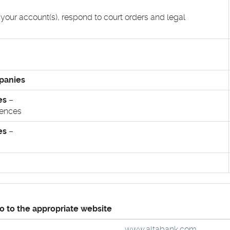
 your account(s), respond to court orders and legal
mpanies
es
–
iences
es
–
go to the appropriate website
(Opens
www.altabank.com