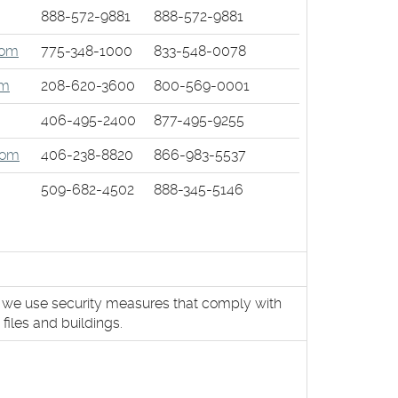
888-572-9881
888-572-9881
dow)
(Opens
com
775-348-1000
833-548-0078
ow)
in
(Opens
om
208-620-3600
800-569-0001
a
in
new
(Opens
406-495-2400
877-495-9255
a
Window)
in
new
(Opens
com
406-238-8820
866-983-5537
a
Window)
in
new
509-682-4502
888-345-5146
a
Window)
new
Window)
, we use security measures that comply with
iles and buildings.