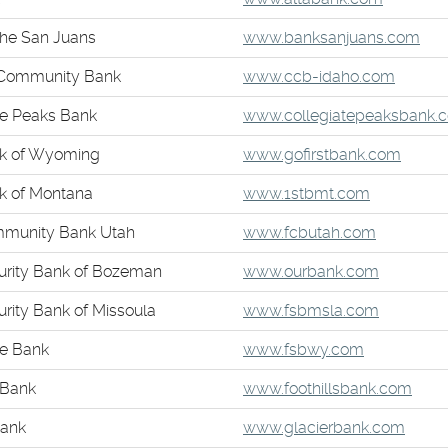
in
(Op
the San Juans
www.banksanjuans.com
a
in
new
(Opens
 Community Bank
www.ccb-idaho.com
a
Window)
in
ne
te Peaks Bank
www.collegiatepeaksbank.
a
Win
new
(Open
nk of Wyoming
www.gofirstbank.com
Windo
in
(Opens
nk of Montana
www.1stbmt.com
a
in
new
(Opens
mmunity Bank Utah
www.fcbutah.com
a
Windo
in
new
(Opens
curity Bank of Bozeman
www.ourbank.com
a
Window)
in
new
(Opens
urity Bank of Missoula
www.fsbmsla.com
a
Window)
in
new
(Opens
te Bank
www.fsbwy.com
a
Window)
in
new
(Ope
 Bank
www.foothillsbank.com
a
Window)
in
new
(Open
Bank
www.glacierbank.com
a
Window)