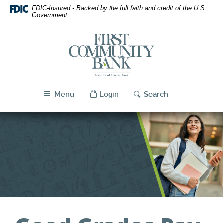
First
Skip
Download
FDIC-Insured - Backed by the full faith and credit of the U.S.
Navigation
Acrobat
Community
Government
Reader
Bank
5.0
First
Utah
or
Community
higher
Bank
to
Utah
view
PDF
Menu
Login
Search
files.