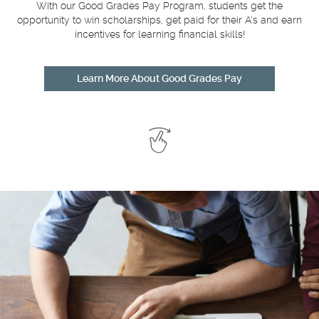
With our Good Grades Pay Program, students get the
opportunity to win scholarships, get paid for their A's and earn
incentives for learning financial skills!
Learn More About Good Grades Pay
Swipe
to
See
More