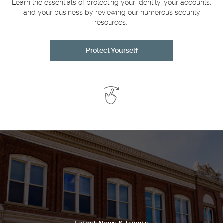
a
Learn the essentials of protecting your identity, your accounts,
and your business by reviewing our numerous security
resources.
Protect Yourself
Swipe
to
See
More
Latest News & Events