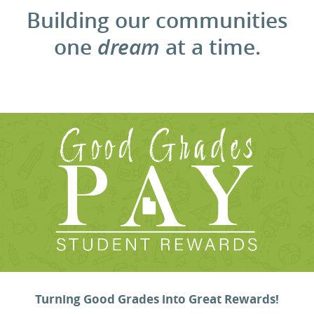
Building our communities
one
dream
at a time.
Turning Good Grades into Great Rewards!