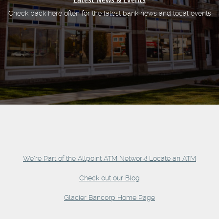
Check back here often for the latest bank news and local events
We're Part of the Allpoint ATM Network! Locate an ATM
Check out our Blog
Glacier Bancorp Home Page