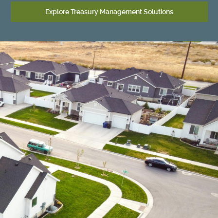
Explore Treasury Management Solutions