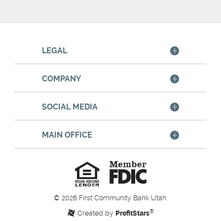
LEGAL
COMPANY
SOCIAL MEDIA
MAIN OFFICE
Member
FDIC
Equal
Housing
Lender
©
2026
First Community Bank Utah.
®
Created by
ProfitStars