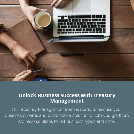
Unlock Business Success with Treasury
Management
Our Treasury Management team is ready to discuss your
business dreams and customize a solution to help you get there.
We have solutions for all business types and sizes.