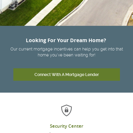
Looking For Your Dream Home?
Our current mortgage incentives can help you get into that
home you've been waiting for!
Connect With A Mortgage Lender
Security Center