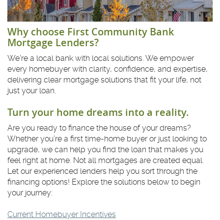
Why choose First Community Bank
Mortgage Lenders?
We're a local bank with local solutions. We empower
every homebuyer with clarity, confidence, and expertise,
delivering clear mortgage solutions that fit your life, not
just your loan.
Turn your home dreams into a reality.
Are you ready to finance the house of your dreams?
Whether you’re a first time-home buyer or just looking to
upgrade, we can help you find the loan that makes you
feel right at home. Not all mortgages are created equal.
Let our experienced lenders help you sort through the
financing options! Explore the solutions below to begin
your journey:
Current Homebuyer Incentives