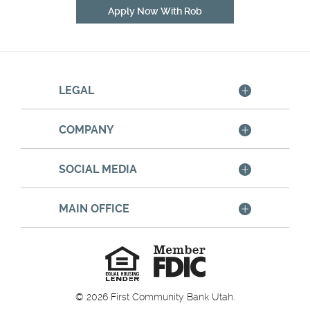
(Opens
Apply Now With Rob
in
a
new
Window)
LEGAL
COMPANY
SOCIAL MEDIA
MAIN OFFICE
Member
FDIC
Equal
Housing
Lender
©
2026
First Community Bank Utah.