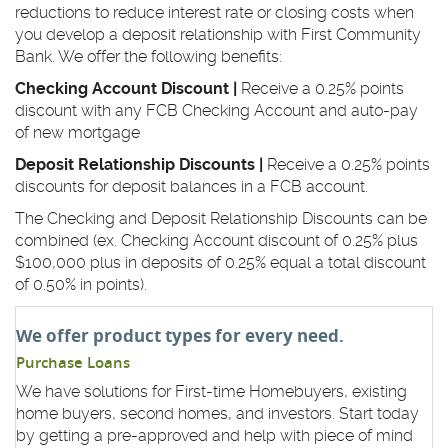
reductions to reduce interest rate or closing costs when
you develop a deposit relationship with First Community
Bank. We offer the following benefits:
Checking Account Discount |
Receive a 0.25% points
discount with any FCB Checking Account and auto-pay
of new mortgage
Deposit Relationship Discounts |
Receive a 0.25% points
discounts for deposit balances in a FCB account.
The Checking and Deposit Relationship Discounts can be
combined (ex. Checking Account discount of 0.25% plus
$100,000 plus in deposits of 0.25% equal a total discount
of 0.50% in points).
We offer product types for every need.
Purchase Loans
We have solutions for First-time Homebuyers, existing
home buyers, second homes, and investors. Start today
by getting a pre-approved and help with piece of mind