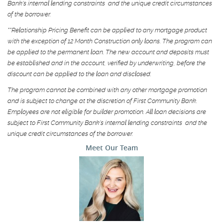
Bank's internal lending constraints and the unique credit circumstances
of the borrower.
**Relationship Pricing Benefit can be applied to any mortgage product
with the exception of 12 Month Construction only loans. The program can
be applied to the permanent loan. The new account and deposits must
be established and in the account, verified by underwriting, before the
discount can be applied to the loan and disclosed.
The program cannot be combined with any other mortgage promotion
and is subject to change at the discretion of First Community Bank.
Employees are not eligible for builder promotion. All loan decisions are
subject to First Community Bank's internal lending constraints and the
unique credit circumstances of the borrower.
Meet Our Team