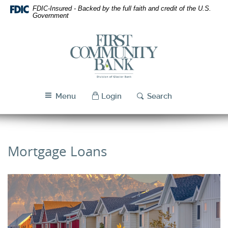
Skip
Download
FDIC-Insured - Backed by the full faith and credit of the U.S.
Navigation
Acrobat
Government
Reader
5.0
First
or
Community
higher
Bank
to
Utah
view
PDF
Menu
Login
Search
files.
Mortgage Loans