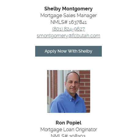
Shelby Montgomery
Mortgage Sales Manager
NMLS# 1637841
(801) 824-9627
smontgomery@fcbutah.com
(Opens
Apply Now With Shelby
in
a
new
Window)
Ron Popiel
Mortgage Loan Originator
NMLS# 308303