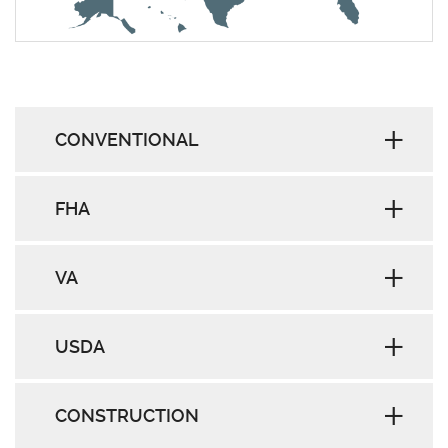
CONVENTIONAL
FHA
VA
USDA
CONSTRUCTION