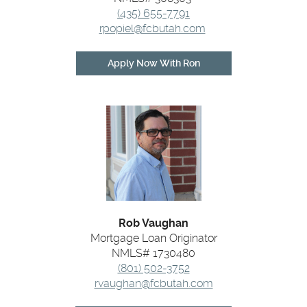
(435) 655-7791
rpopiel@fcbutah.com
(Opens
Apply Now With Ron
in
a
new
Window)
Rob Vaughan
Mortgage Loan Originator
NMLS# 1730480
(801) 502-3752
rvaughan@fcbutah.com