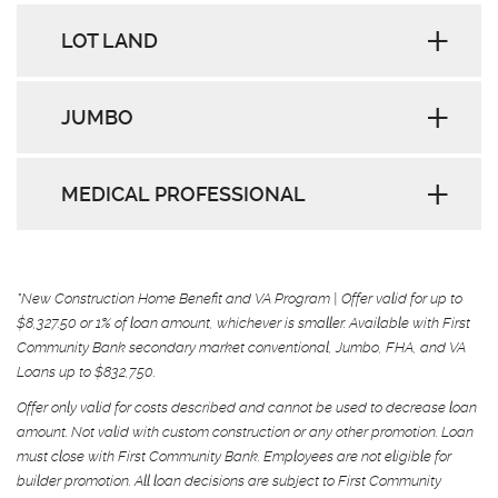
LOT LAND
JUMBO
MEDICAL PROFESSIONAL
*New Construction Home Benefit and VA Program | Offer valid for up to
$8,327.50 or 1% of loan amount, whichever is smaller. Available with First
Community Bank secondary market conventional, Jumbo, FHA, and VA
Loans up to $832,750.
Offer only valid for costs described and cannot be used to decrease loan
amount. Not valid with custom construction or any other promotion. Loan
must close with First Community Bank. Employees are not eligible for
builder promotion. All loan decisions are subject to First Community