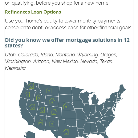
on qualifying, before you shop for a new home!
Refinances Loan Options
Use your home’s equity to lower monthly payments,
consolidate debt, or access cash for other financial goals.
Did you know we offer mortgage solutions in 12
states?
Utah, Colorado, Idaho, Montana, Wyoming, Oregon,
Washington, Arizona, New Mexico, Nevada, Texas,
Nebraska