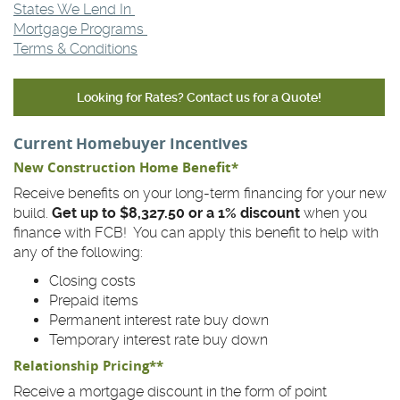
States We Lend In
Mortgage Programs
Terms & Conditions
Looking for Rates? Contact us for a Quote!
Current Homebuyer Incentives
New Construction Home Benefit*
Receive benefits on your long-term financing for your new
build.
Get up to $8,327.50 or a 1% discount
when you
finance with FCB! You can apply this benefit to help with
any of the following:
Closing costs
Prepaid items
Permanent interest rate buy down
Temporary interest rate buy down
Relationship Pricing**
Receive a mortgage discount in the form of point