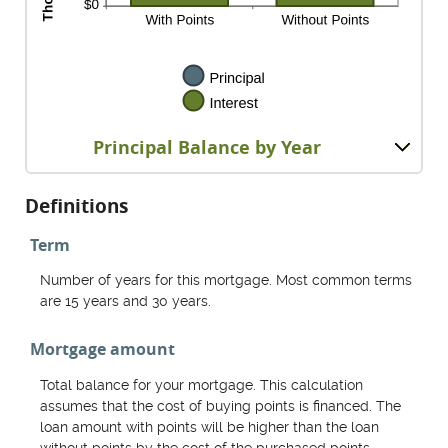
Principal Balance by Year
Definitions
Term
Number of years for this mortgage. Most common terms
are 15 years and 30 years.
Mortgage amount
Total balance for your mortgage. This calculation
assumes that the cost of buying points is financed. The
loan amount with points will be higher than the loan
without points by the cost of the purchased points.