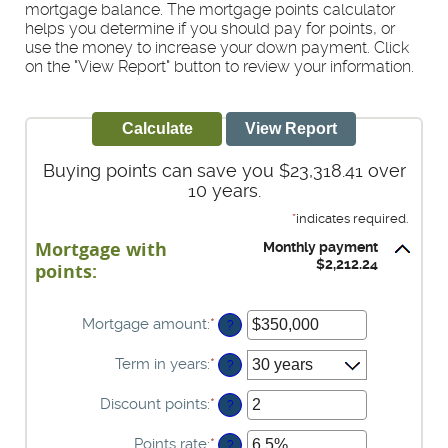
mortgage balance. The mortgage points calculator
helps you determine if you should pay for points, or
use the money to increase your down payment. Click
on the "View Report" button to review your information.
Buying points can save you $23,318.41 over
10 years.
*
indicates required.
Mortgage with
Monthly payment
$2,212.24
points:
Mortgage amount
:
*
Enter
?
an
amount
Term in years
:
*
?
between
$0
Discount points
:
*
Enter
?
and
an
$250,000,000
amount
Points rate
:
*
Enter
?