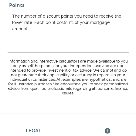
Points
The number of discount points you need to receive the
lower rate. Each point costs 1% of your mortgage
amount.
Information and interactive calculators are made available to you
only as self-help tools for your independent use and are not
intended to provide investment or tax advice. We cannot and do
not guarantee their applicability or accuracy in regards to your
individual circumstances. All examples are hypothetical and are
for illustrative purposes. We encourage you to seek personalized
advice from qualified professionals regarding all personal finance
issues.
LEGAL