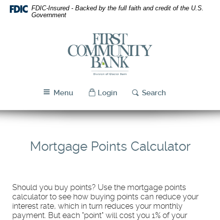
Skip
Download
FDIC-Insured - Backed by the full faith and credit of the U.S.
Navigation
Acrobat
Government
Reader
5.0
First
or
Community
higher
Bank
to
Utah
view
PDF
Menu
Login
Search
files.
Mortgage Points Calculator
Should you buy points? Use the mortgage points
calculator to see how buying points can reduce your
interest rate, which in turn reduces your monthly
payment. But each "point" will cost you 1% of your