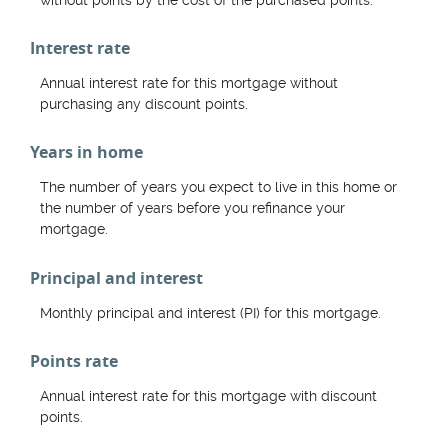
Interest rate
Annual interest rate for this mortgage without
purchasing any discount points.
Years in home
The number of years you expect to live in this home or
the number of years before you refinance your
mortgage.
Principal and interest
Monthly principal and interest (PI) for this mortgage.
Points rate
Annual interest rate for this mortgage with discount
points.