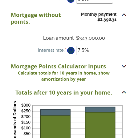
between
an
-25
amount
Mortgage without
and
Monthly payment
between
$2,398.31
25
points:
0%
and
25%
Loan amount
:
$343,000.00
Interest rate
:
*
Enter
?
an
amount
Mortgage Points Calculator Inputs
between
0%
Calculate totals for 10 years in home, show
and
amortization by year
50%
Totals after 10 years in your home.